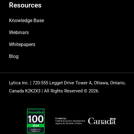
Resources
Knowledge Base
Webinars
Whitepapers
Blog
Lytica Inc. | 720-555 Legget Drive Tower A, Ottawa, Ontario,
Canada K2K2X3 | All Rights Reserved © 2026.