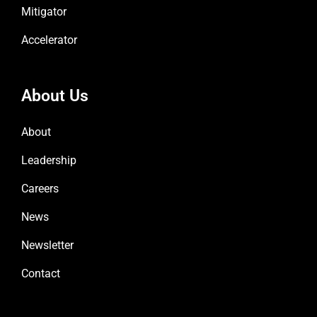
Mitigator
Accelerator
About Us
About
Leadership
Careers
News
Newsletter
Contact