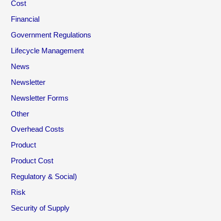
Cost
Financial
Government Regulations
Lifecycle Management
News
Newsletter
Newsletter Forms
Other
Overhead Costs
Product
Product Cost
Regulatory & Social)
Risk
Security of Supply