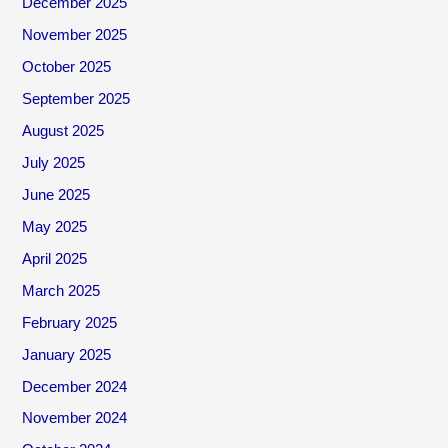
December 2025
November 2025
October 2025
September 2025
August 2025
July 2025
June 2025
May 2025
April 2025
March 2025
February 2025
January 2025
December 2024
November 2024