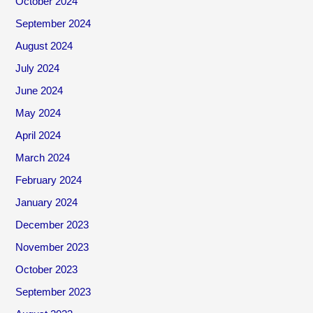
October 2024
September 2024
August 2024
July 2024
June 2024
May 2024
April 2024
March 2024
February 2024
January 2024
December 2023
November 2023
October 2023
September 2023