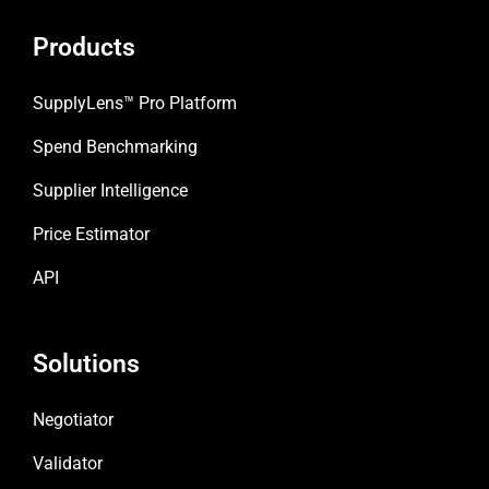
b
a
e
o
g
d
Products
o
r
i
k
a
n
m
SupplyLens™ Pro Platform
Spend Benchmarking
Supplier Intelligence
Price Estimator
API
Solutions
Negotiator
Validator