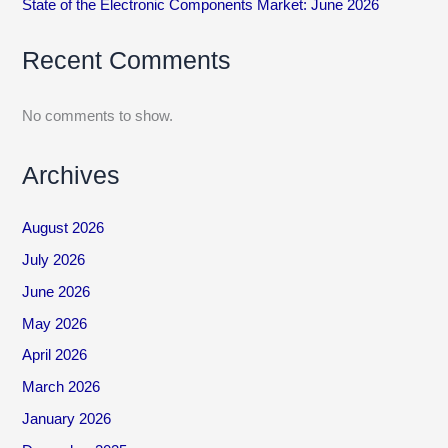
State of the Electronic Components Market: June 2026
Recent Comments
No comments to show.
Archives
August 2026
July 2026
June 2026
May 2026
April 2026
March 2026
January 2026