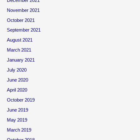
December 2021
November 2021
October 2021
September 2021
August 2021
March 2021
January 2021
July 2020
June 2020
April 2020
October 2019
June 2019
May 2019
March 2019
October 2018