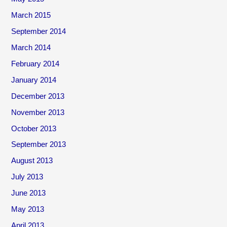
March 2015
September 2014
March 2014
February 2014
January 2014
December 2013
November 2013
October 2013
September 2013
August 2013
July 2013
June 2013
May 2013
April 2013