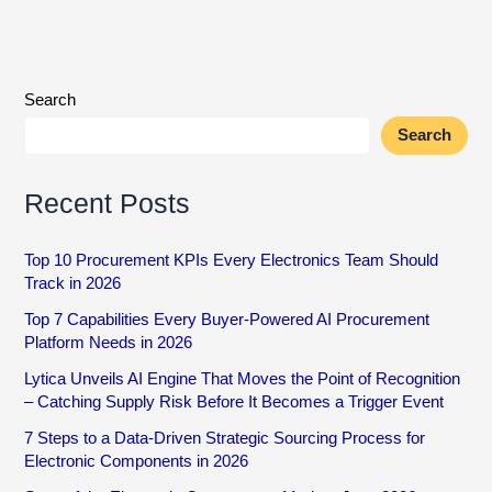
Search
Search
Recent Posts
Top 10 Procurement KPIs Every Electronics Team Should
Track in 2026
Top 7 Capabilities Every Buyer-Powered AI Procurement
Platform Needs in 2026
Lytica Unveils AI Engine That Moves the Point of Recognition
– Catching Supply Risk Before It Becomes a Trigger Event
7 Steps to a Data-Driven Strategic Sourcing Process for
Electronic Components in 2026