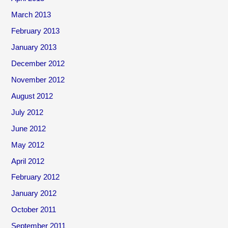
March 2013
February 2013
January 2013
December 2012
November 2012
August 2012
July 2012
June 2012
May 2012
April 2012
February 2012
January 2012
October 2011
September 2011