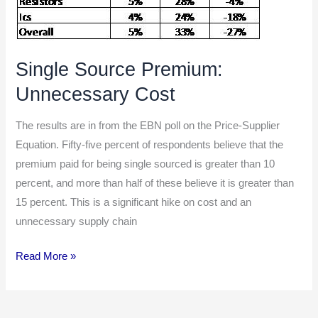
Single Source Premium:
Unnecessary Cost
The results are in from the EBN poll on the Price-Supplier
Equation. Fifty-five percent of respondents believe that the
premium paid for being single sourced is greater than 10
percent, and more than half of these believe it is greater than
15 percent. This is a significant hike on cost and an
unnecessary supply chain
Read More »