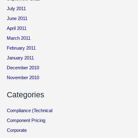
July 2011
June 2011
April 2011
March 2011
February 2011
January 2011
December 2010
November 2010
Categories
Compliance (Technical
Component Pricing
Corporate