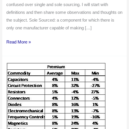
Sourced
confused over single and sole sourcing. I will start with
Components
definitions and then share some observations and thoughts on
the subject. Sole Sourced: a component for which there is
only one manufacturer capable of making […]
Read More »
Single
Source
Premium:
Unnecessary
Cost