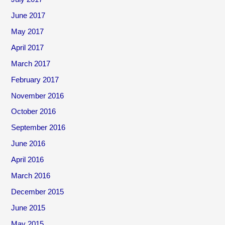
June 2017
May 2017
April 2017
March 2017
February 2017
November 2016
October 2016
September 2016
June 2016
April 2016
March 2016
December 2015
June 2015
May 2015