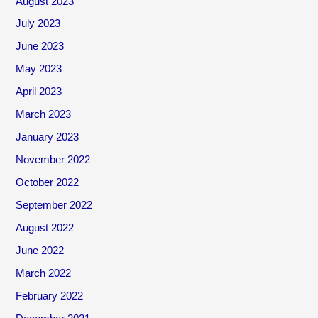
August 2023
July 2023
June 2023
May 2023
April 2023
March 2023
January 2023
November 2022
October 2022
September 2022
August 2022
June 2022
March 2022
February 2022