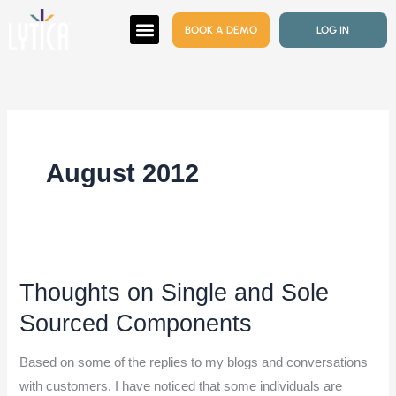
Skip
BOOK A DEMO
LOG IN
to
content
August 2012
Thoughts on Single and Sole
Thoughts
on
Sourced Components
Single
and
Based on some of the replies to my blogs and conversations
Sole
with customers, I have noticed that some individuals are