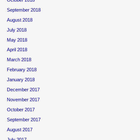
September 2018
August 2018
July 2018
May 2018
April 2018
March 2018
February 2018
January 2018
December 2017
November 2017
October 2017
September 2017
August 2017
July 2017