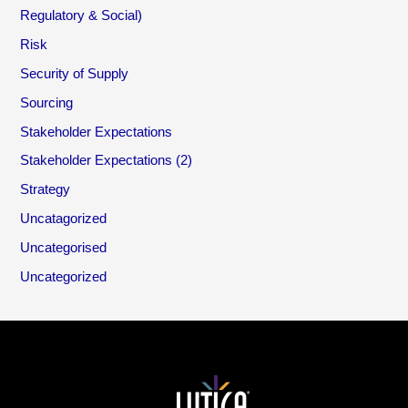
Regulatory & Social)
Risk
Security of Supply
Sourcing
Stakeholder Expectations
Stakeholder Expectations (2)
Strategy
Uncatagorized
Uncategorised
Uncategorized