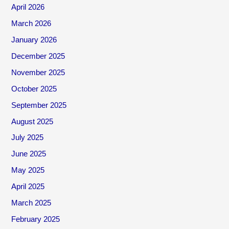
April 2026
March 2026
January 2026
December 2025
November 2025
October 2025
September 2025
August 2025
July 2025
June 2025
May 2025
April 2025
March 2025
February 2025