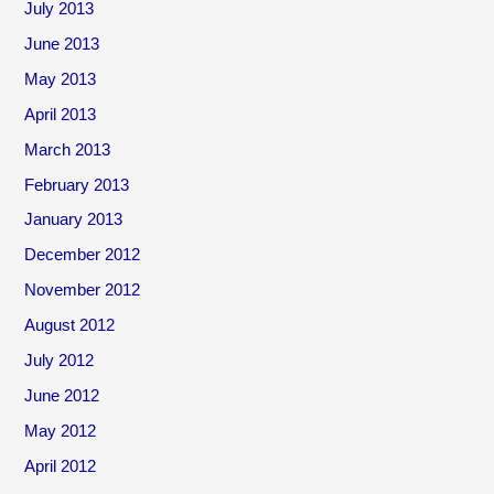
July 2013
June 2013
May 2013
April 2013
March 2013
February 2013
January 2013
December 2012
November 2012
August 2012
July 2012
June 2012
May 2012
April 2012