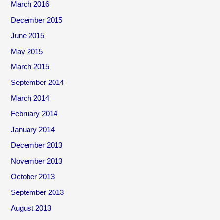
March 2016
December 2015
June 2015
May 2015
March 2015
September 2014
March 2014
February 2014
January 2014
December 2013
November 2013
October 2013
September 2013
August 2013