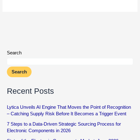
Search
Search
Recent Posts
Lytica Unveils AI Engine That Moves the Point of Recognition
– Catching Supply Risk Before It Becomes a Trigger Event
7 Steps to a Data-Driven Strategic Sourcing Process for
Electronic Components in 2026