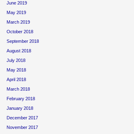
June 2019
May 2019
March 2019
October 2018
September 2018
August 2018
July 2018
May 2018
April 2018
March 2018
February 2018
January 2018
December 2017
November 2017