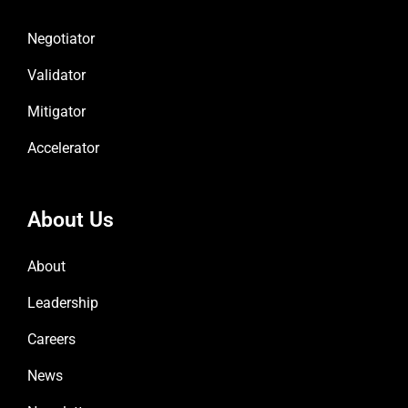
Negotiator
Validator
Mitigator
Accelerator
About Us
About
Leadership
Careers
News