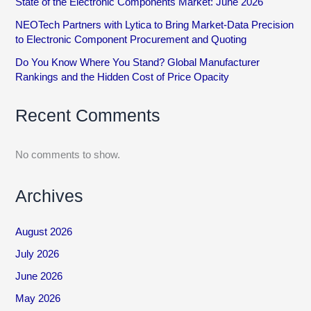
State of the Electronic Components Market: June 2026
NEOTech Partners with Lytica to Bring Market-Data Precision
to Electronic Component Procurement and Quoting
Do You Know Where You Stand? Global Manufacturer
Rankings and the Hidden Cost of Price Opacity
Recent Comments
No comments to show.
Archives
August 2026
July 2026
June 2026
May 2026