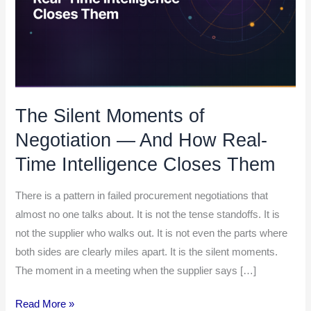
And
How
Real-
Time
Intelligence
Closes
The Silent Moments of
Them
Negotiation — And How Real-
Time Intelligence Closes Them
There is a pattern in failed procurement negotiations that
almost no one talks about. It is not the tense standoffs. It is
not the supplier who walks out. It is not even the parts where
both sides are clearly miles apart. It is the silent moments.
The moment in a meeting when the supplier says […]
Read More »