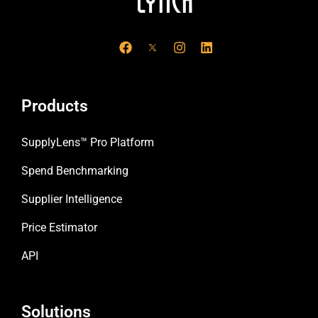
F
I
L
a
n
i
c
s
n
e
t
k
b
a
e
o
g
d
Products
o
r
i
k
a
n
m
SupplyLens™ Pro Platform
Spend Benchmarking
Supplier Intelligence
Price Estimator
API
Solutions