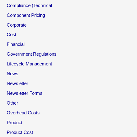
Compliance (Technical
Component Pricing
Corporate
Cost
Financial
Government Regulations
Lifecycle Management
News
Newsletter
Newsletter Forms
Other
Overhead Costs
Product
Product Cost