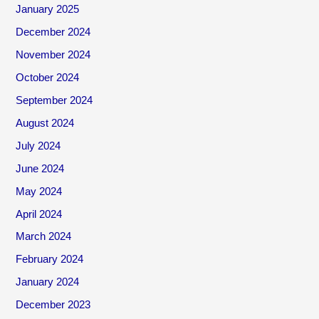
January 2025
December 2024
November 2024
October 2024
September 2024
August 2024
July 2024
June 2024
May 2024
April 2024
March 2024
February 2024
January 2024
December 2023