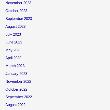
November 2023
October 2023
September 2023
August 2023
July 2023
June 2023
May 2023
April 2023
March 2023
January 2023
November 2022
October 2022
September 2022
August 2022