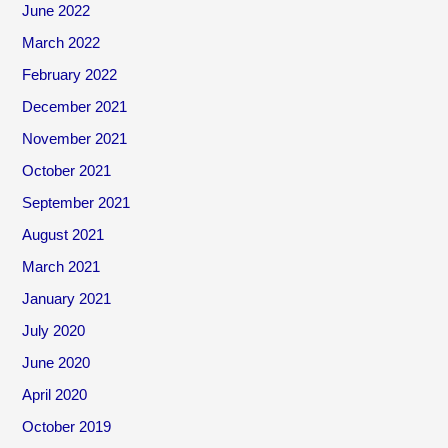
June 2022
March 2022
February 2022
December 2021
November 2021
October 2021
September 2021
August 2021
March 2021
January 2021
July 2020
June 2020
April 2020
October 2019