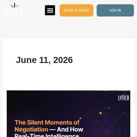
Skip
BOOK A DEMO
LOG IN
to
content
June 11, 2026
The
Silent
Moments
of
Negotiation
—