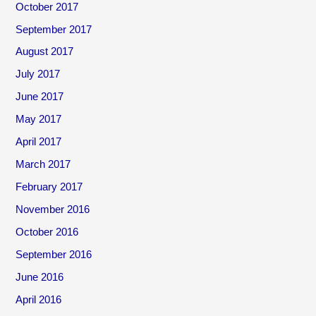
October 2017
September 2017
August 2017
July 2017
June 2017
May 2017
April 2017
March 2017
February 2017
November 2016
October 2016
September 2016
June 2016
April 2016