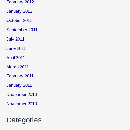
February 2012
January 2012
October 2011
September 2011
July 2011
June 2011
April 2011
March 2011
February 2011
January 2011
December 2010
November 2010
Categories