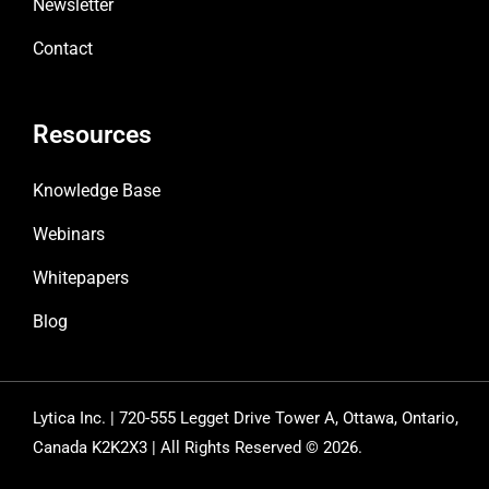
Newsletter
Contact
Resources
Knowledge Base
Webinars
Whitepapers
Blog
Lytica Inc. | 720-555 Legget Drive Tower A, Ottawa, Ontario,
Canada K2K2X3 | All Rights Reserved © 2026.