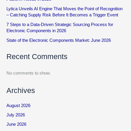
Lytica Unveils AI Engine That Moves the Point of Recognition
– Catching Supply Risk Before It Becomes a Trigger Event
7 Steps to a Data-Driven Strategic Sourcing Process for
Electronic Components in 2026
State of the Electronic Components Market: June 2026
Recent Comments
No comments to show.
Archives
August 2026
July 2026
June 2026