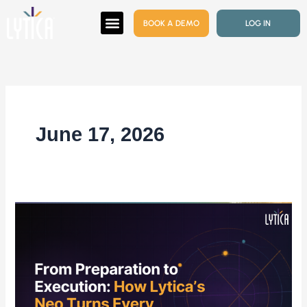
Skip
BOOK A DEMO
LOG IN
to
content
June 17, 2026
From
Preparation
to
Execution:
How Lytica’s Neo
Turns