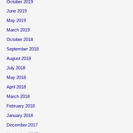
October 2019
June 2019
May 2019
March 2019
October 2018
September 2018
August 2018
July 2018
May 2018
April 2018
March 2018
February 2018
January 2018
December 2017