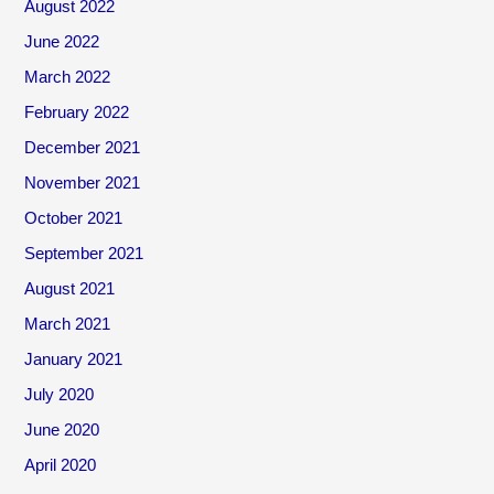
August 2022
June 2022
March 2022
February 2022
December 2021
November 2021
October 2021
September 2021
August 2021
March 2021
January 2021
July 2020
June 2020
April 2020