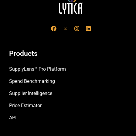
F
I
L
a
n
i
c
s
n
e
t
k
b
a
e
o
g
d
Products
o
r
i
k
a
n
m
SupplyLens™ Pro Platform
Spend Benchmarking
Supplier Intelligence
Price Estimator
API