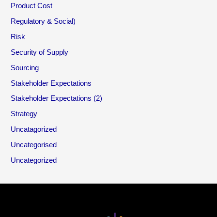
Product Cost
Regulatory & Social)
Risk
Security of Supply
Sourcing
Stakeholder Expectations
Stakeholder Expectations (2)
Strategy
Uncatagorized
Uncategorised
Uncategorized