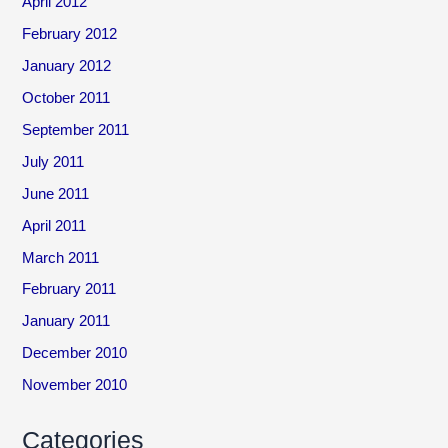
April 2012
February 2012
January 2012
October 2011
September 2011
July 2011
June 2011
April 2011
March 2011
February 2011
January 2011
December 2010
November 2010
Categories