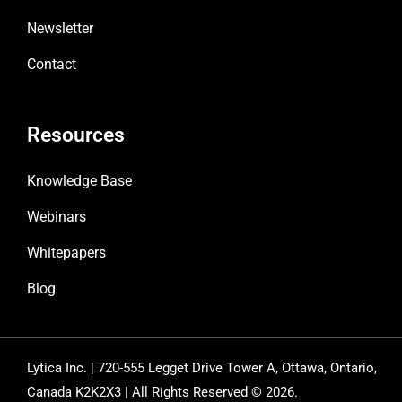
Newsletter
Contact
Resources
Knowledge Base
Webinars
Whitepapers
Blog
Lytica Inc. | 720-555 Legget Drive Tower A, Ottawa, Ontario,
Canada K2K2X3 | All Rights Reserved © 2026.