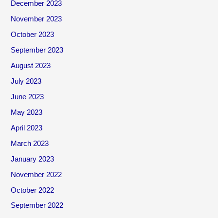
December 2023
November 2023
October 2023
September 2023
August 2023
July 2023
June 2023
May 2023
April 2023
March 2023
January 2023
November 2022
October 2022
September 2022