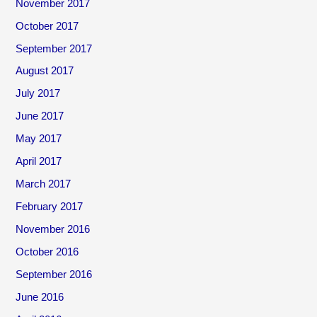
November 2017
October 2017
September 2017
August 2017
July 2017
June 2017
May 2017
April 2017
March 2017
February 2017
November 2016
October 2016
September 2016
June 2016