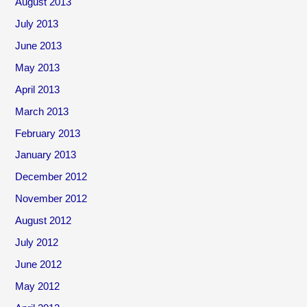
August 2013
July 2013
June 2013
May 2013
April 2013
March 2013
February 2013
January 2013
December 2012
November 2012
August 2012
July 2012
June 2012
May 2012