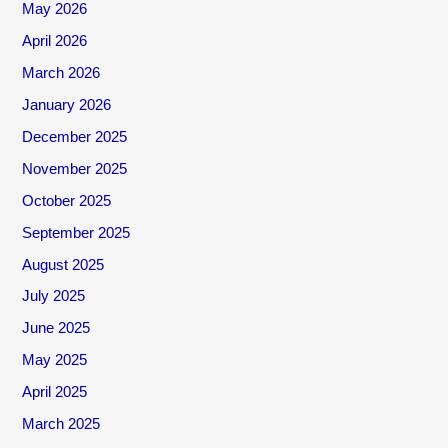
May 2026
April 2026
March 2026
January 2026
December 2025
November 2025
October 2025
September 2025
August 2025
July 2025
June 2025
May 2025
April 2025
March 2025