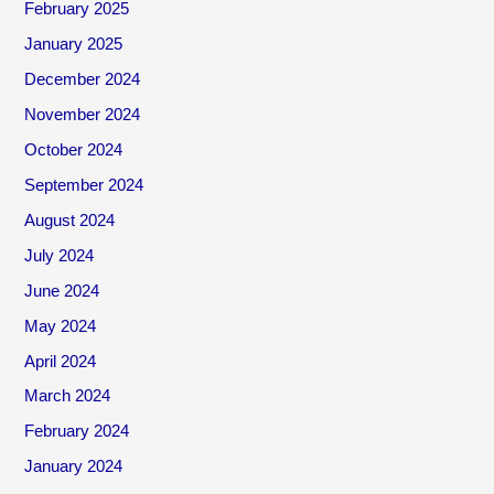
February 2025
January 2025
December 2024
November 2024
October 2024
September 2024
August 2024
July 2024
June 2024
May 2024
April 2024
March 2024
February 2024
January 2024