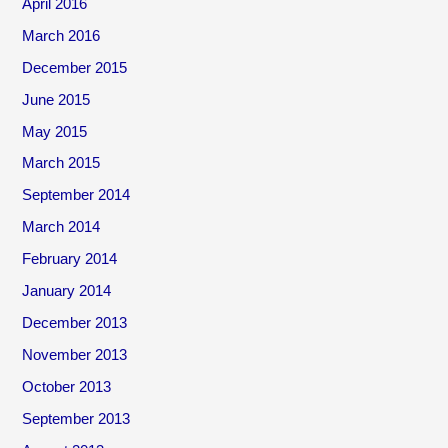
April 2016
March 2016
December 2015
June 2015
May 2015
March 2015
September 2014
March 2014
February 2014
January 2014
December 2013
November 2013
October 2013
September 2013