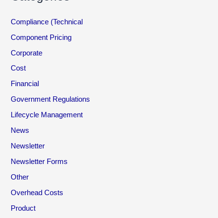
Compliance (Technical
Component Pricing
Corporate
Cost
Financial
Government Regulations
Lifecycle Management
News
Newsletter
Newsletter Forms
Other
Overhead Costs
Product