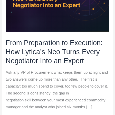
Every
Negotiator Into an
Expert
From Preparation to Execution:
How Lytica’s Neo Turns Every
Negotiator Into an Expert
Ask any VP of Procurement what keeps them up at night and
two answers come up more than any other. The first is
capacity: too much spend to cover, too few people to cover it.
The second is consistency: the gap in
negotiation skill between your most experienced commodity
manager and the analyst who joined six months […]