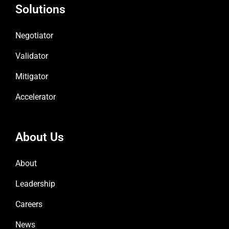
Solutions
Negotiator
Validator
Mitigator
Accelerator
About Us
About
Leadership
Careers
News