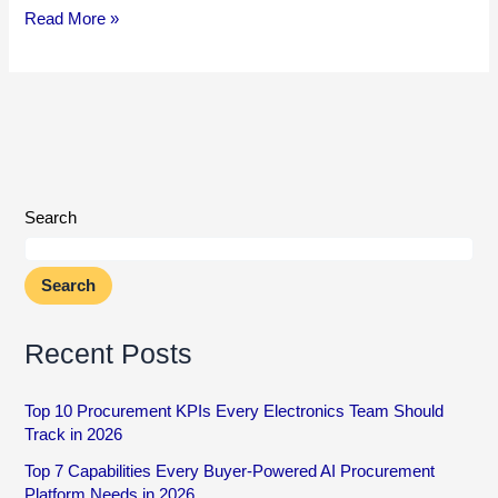
Read More »
Search
Search
Recent Posts
Top 10 Procurement KPIs Every Electronics Team Should
Track in 2026
Top 7 Capabilities Every Buyer-Powered AI Procurement
Platform Needs in 2026